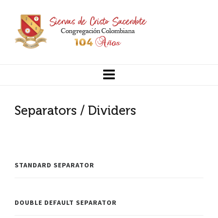
Separators / Dividers
STANDARD SEPARATOR
DOUBLE DEFAULT SEPARATOR