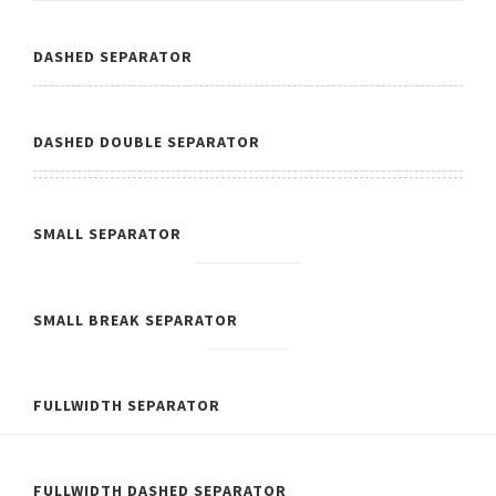
DASHED SEPARATOR
DASHED DOUBLE SEPARATOR
SMALL SEPARATOR
SMALL BREAK SEPARATOR
FULLWIDTH SEPARATOR
FULLWIDTH DASHED SEPARATOR