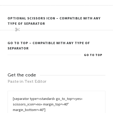
OPTIONAL SCISSORS ICON – COMPATIBLE WITH ANY
TYPE OF SEPARATOR
GO TO TOP – COMPATIBLE WITH ANY TYPE OF
SEPARATOR
GO TO TOP
Get the code
Paste in Text Editor
[separator type=»standard» go_to_top=»yes»
scissors_icon=»no» margin_top=»40″
margin_bottom=»40″]