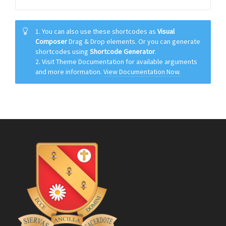
1. You can also use these shortcodes as
Visual
Composer
Drag & Drop elements. Or you can generate
shortcodes using
Shortcode Generator
.
2. Visit Theme Documentation for available arguments
and more information.
View Documentation Now.