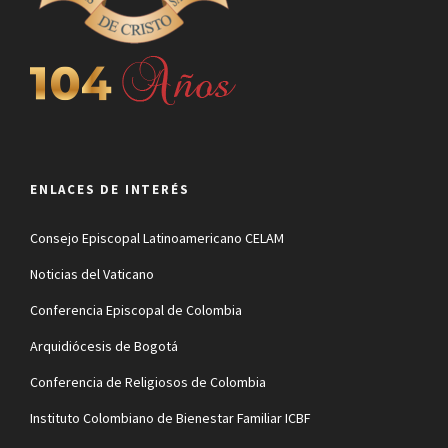
ENLACES DE INTERÉS
Consejo Episcopal Latinoamericano CELAM
Noticias del Vaticano
Conferencia Episcopal de Colombia
Arquidiócesis de Bogotá
Conferencia de Religiosos de Colombia
Instituto Colombiano de Bienestar Familiar ICBF